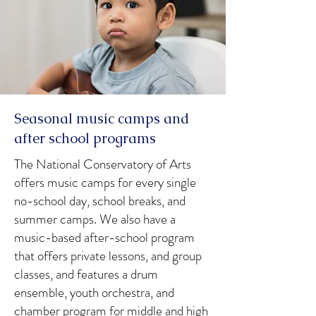
Seasonal music camps and
after school programs
The National Conservatory of Arts
offers music camps for every single
no-school day, school breaks, and
summer camps. We also have a
music-based after-school program
that offers private lessons, and group
classes, and features a drum
ensemble, youth orchestra, and
chamber program for middle and high