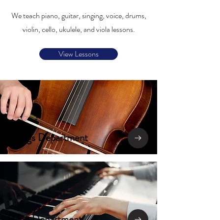
We teach piano, guitar, singing, voice, drums,
violin, cello, ukulele, and viola lessons.
View Lessons
Strings Department
Piano Department