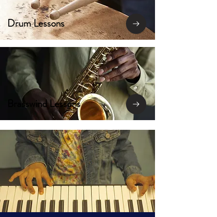
Drum Lessons
Brasswind Lessons