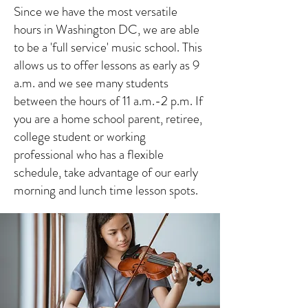
Since we have the most versatile
hours in Washington DC, we are able
to be a 'full service' music school. This
allows us to offer lessons as early as 9
a.m. and we see many students
between the hours of 11 a.m.-2 p.m. If
you are a home school parent, retiree,
college student or working
professional who has a flexible
schedule, take advantage of our early
morning and lunch time lesson spots.