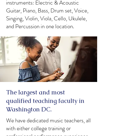
instruments: Electric & Acoustic
Guitar, Piano, Bass, Drum set, Voice,
Singing, Violin, Viola, Cello, Ukulele,
and Percussion in one location.
The largest and most
qualified teaching faculty in
Washington DC.
We have dedicated music teachers, all
with either college training or