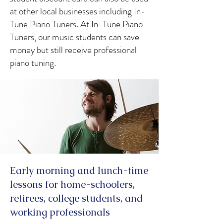
at other local businesses including In-
Tune Piano Tuners. At In-Tune Piano
Tuners, our music students can save
money but still receive professional
piano tuning.
Early morning and lunch-time
lessons for home-schoolers,
retirees, college students, and
working professionals