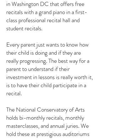
in Washington DC that offers free
recitals with a grand piano in a first-
class professional recital hall and
student recitals.
Every parent just wants to know how
their child is doing and if they are
really progressing. The best way for a
parent to understand if their
investment in lessons is really worth it,
is to have their child participate in a
recital.
The National Conservatory of Arts
holds bi-monthly recitals, monthly
masterclasses, and annual juries. We
hold these at prestigious auditoriums