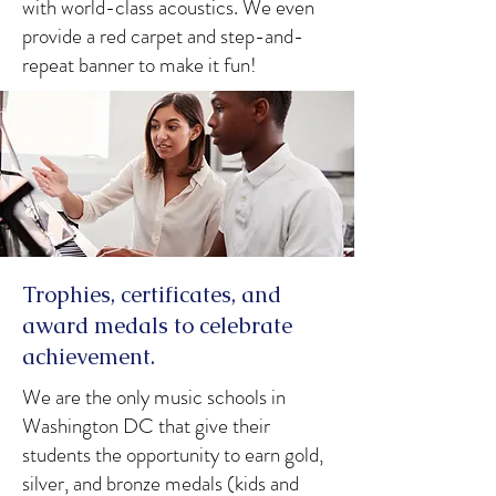
with world-class acoustics. We even
provide a red carpet and step-and-
repeat banner to make it fun!
Trophies, certificates, and
award medals to celebrate
achievement.
We are the only music schools in
Washington DC that give their
students the opportunity to earn gold,
silver, and bronze medals (kids and