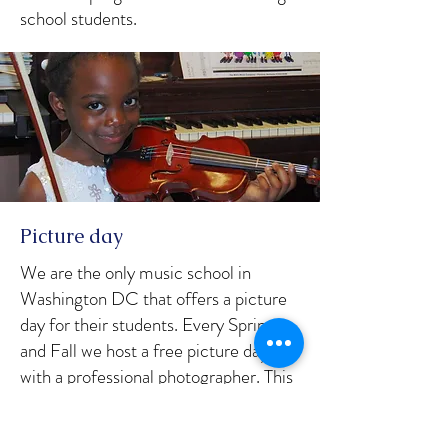
school students.
Picture day
We are the only music school in
Washington DC that offers a picture
day for their students. Every Spring
and Fall we host a free picture day
with a professional photographer. This
is a service that our student's parents
love as they all want quality photos of