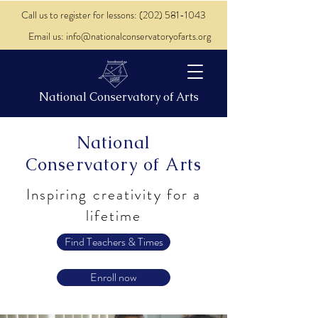
Call us to register for lessons: (202) 581-1043
Email us: info@nationalconservatoryofarts.org
National Conservatory of Arts
National
Conservatory of Arts
Inspiring creativity for a
lifetime
Find Teachers & Times
Enroll now