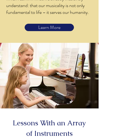
understand: that our musicality is not only
fundamental to life – it serves our humanity.
Learn More
Lessons With an Array
of Instruments