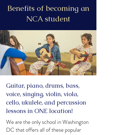
Benefits of becoming an
NCA student
Guitar, piano, drums, bass,
voice, singing, violin, viola,
cello, ukulele, and percussion
lessons in ONE location!
We are the only school in Washington
DC that offers all of these popular