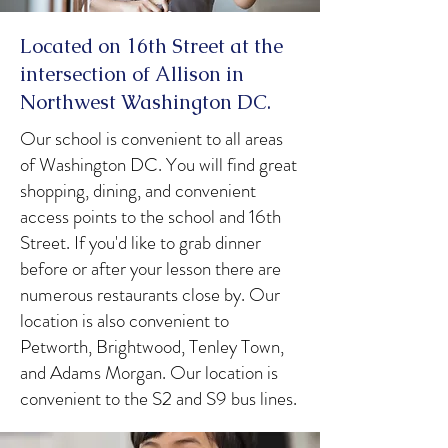
Located on 16th Street at the
intersection of Allison in
Northwest Washington DC.
Our school is convenient to all areas
of Washington DC. You will find great
shopping, dining, and convenient
access points to the school and 16th
Street. If you'd like to grab dinner
before or after your lesson there are
numerous restaurants close by. Our
location is also convenient to
Petworth, Brightwood, Tenley Town,
and Adams Morgan. Our location is
convenient to the S2 and S9 bus lines.