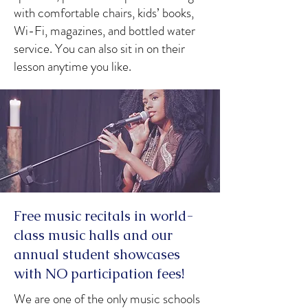
with comfortable chairs, kids’ books,
Wi-Fi, magazines, and bottled water
service. You can also sit in on their
lesson anytime you like.
Free music recitals in world-
class music halls and our
annual student showcases
with NO participation fees!
We are one of the only music schools