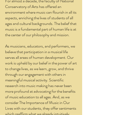
For almost a decade, the faculty of National
Conservatory of Arts has offered an
environment where music can flourish in all its
aspects, enriching the lives of students of all
ages and cultural backgrounds. The belief that
music is a fundamental part of human life is at
the center of our philosophy and mission.
As musicians, educators, and performers, we
believe that participation in a musical life
serves all areas of human development. Our
work is upheld by our belief in the power of art
to change lives, as we learn, grow, and thrive
through our engagement with others in
meaningful musical activity. Scientific
research into music making has never been
more profound at advocating for the benefits
of music education to all ages. And, as we
consider The Importance of Music in Our
Lives with our students, they offer sentiments
which reaffirm what we already intuitively