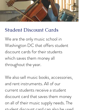
Student Discount Cards
We are the only music school in
Washington DC that offers student
discount cards for their students
which saves them money all
throughout the year.
We also sell music books, accessories,
and rent instruments. All of our
current students receive a student
discount card that saves them money
on all of their music supply needs. The
student discount card can also be used