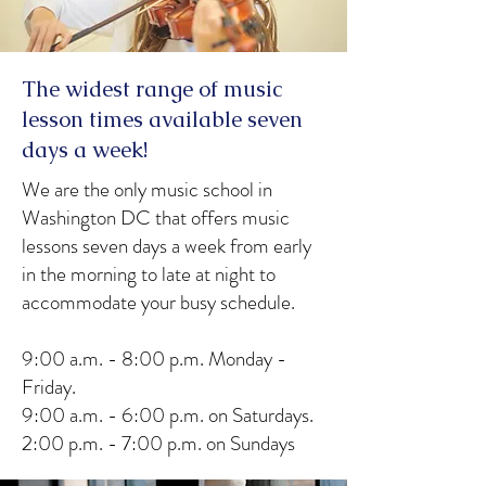
The widest range of music
lesson times available seven
days a week!
We are the only music school in
Washington DC that offers music
lessons seven days a week from early
in the morning to late at night to
accommodate your busy schedule.
9:00 a.m. - 8:00 p.m. Monday -
Friday.
9:00 a.m. - 6:00 p.m. on Saturdays.
2:00 p.m. - 7:00 p.m. on Sundays