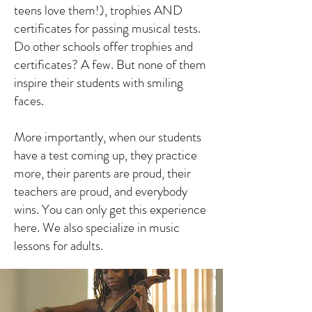
teens love them!), trophies AND
certificates for passing musical tests.
Do other schools offer trophies and
certificates? A few. But none of them
inspire their students with smiling
faces.
More importantly, when our students
have a test coming up, they practice
more, their parents are proud, their
teachers are proud, and everybody
wins. You can only get this experience
here. We also specialize in music
lessons for adults.