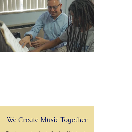
060A5781.jpg
We Create Music Together