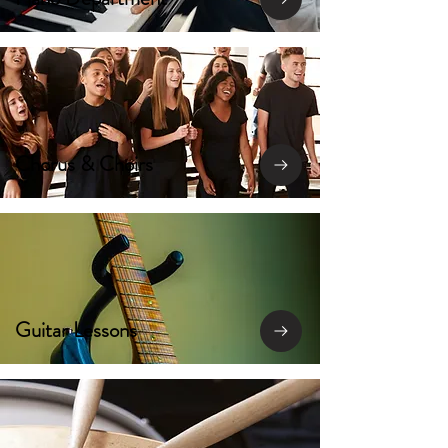
Chorus & Choirs
Guitar Lessons