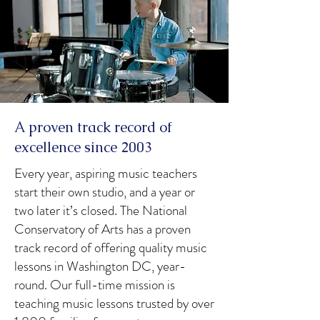
A proven track record of
excellence since 2003
Every year, aspiring music teachers
start their own studio, and a year or
two later it’s closed. The National
Conservatory of Arts has a proven
track record of offering quality music
lessons in Washington DC, year-
round. Our full-time mission is
teaching music lessons trusted by over