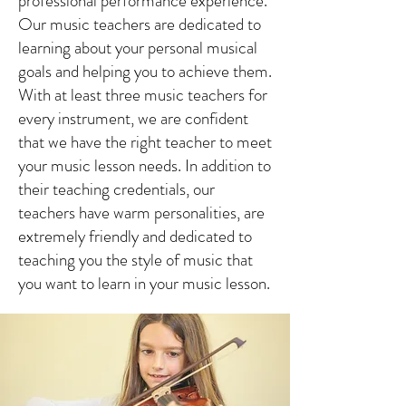
professional performance experience.
Our music teachers are dedicated to
learning about your personal musical
goals and helping you to achieve them.
With at least three music teachers for
every instrument, we are confident
that we have the right teacher to meet
your music lesson needs. In addition to
their teaching credentials, our
teachers have warm personalities, are
extremely friendly and dedicated to
teaching you the style of music that
you want to learn in your music lesson.