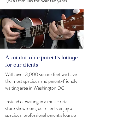
1,800 families for over ten years.
A comfortable parent's lounge
for our clients
With over 3,000 square feet we have
the most spacious and parent-friendly
waiting area in Washington DC.
Instead of waiting in a music retail
store showroom, our clients enjoy a
spacious, professional parent's lounge