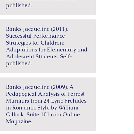
published.
Banks Jacqueline (2011).
Successful Performance
Strategies for Children:
Adaptations for Elementary and
Adolescent Students. Self-
published.
Banks Jacqueline (2009). A
Pedagogical Analysis of Forrest
Murmurs from 24 Lyric Preludes
in Romantic Style by William
Gillock. Suite 101.com Online
Magazine.