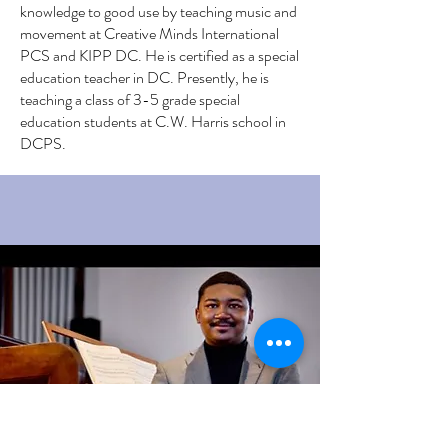
knowledge to good use by teaching music and
movement at Creative Minds International
PCS and KIPP DC. He is certified as a special
education teacher in DC. Presently, he is
teaching a class of 3-5 grade special
education students at C.W. Harris school in
DCPS.