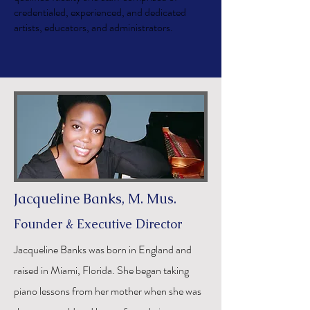
credentialed, experienced, and dedicated
artists, educators, and administrators.
Jacqueline Banks, M. Mus.
Founder & Executive Director
Jacqueline Banks was born in England and
raised in Miami, Florida. She began taking
piano lessons from her mother when she was