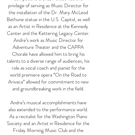
privilege of serving as Music Director for
the installation of the Dr. Mary McLeod
Bethune statue in the U.S. Capitol, as well
as an Artist in Residence at the Kennedy
Center and the Kettering Legacy Center.
Andre’s work as Music Director for
Adventure Theater and the CAPPA
Chorale have allowed him to bring his
talents to a diverse range of audiences, his
role as vocal coach and pianist for the
world premiere opera “On the Road to
Arivaca” allowed for commitment to new
and groundbreaking work in the field.
Andre’s musical accomplishments have
also extended to the performance world.
As a recitalist for the Washington Piano
Society and an Artist in Residence for the
Friday Morning Music Club and the