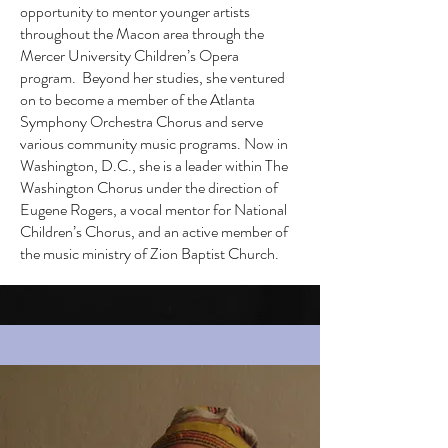
opportunity to mentor younger artists
throughout the Macon area through the
Mercer University Children’s Opera
program. Beyond her studies, she ventured
on to become a member of the Atlanta
Symphony Orchestra Chorus and serve
various community music programs. Now in
Washington, D.C., she is a leader within The
Washington Chorus under the direction of
Eugene Rogers, a vocal mentor for National
Children’s Chorus, and an active member of
the music ministry of Zion Baptist Church.