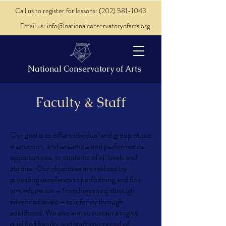
Call us to register for lessons: (202) 581-1043
Email us: info@nationalconservatoryofarts.org
National Conservatory of Arts
Faculty & Staff
Our goal is to offer individual and group music
instruction, and ensemble and performance
opportunities, to students of all levels and
abilities. Our objectives are realized by
providing excellence in performing and fine
arts education – from beginning through
advanced levels – to infancy through
adulthood. We also aim to sustain a highly
qualified faculty and staff comprised of