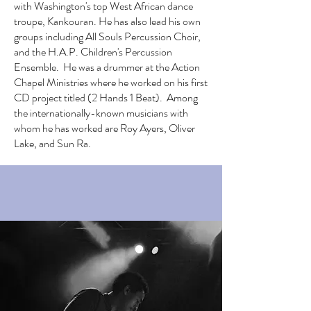
with Washington's top West African dance
troupe, Kankouran. He has also lead his own
groups including All Souls Percussion Choir,
and the H.A.P. Children's Percussion
Ensemble. He was a drummer at the Action
Chapel Ministries where he worked on his first
CD project titled (2 Hands 1 Beat). Among
the internationally-known musicians with
whom he has worked are Roy Ayers, Oliver
Lake, and Sun Ra.