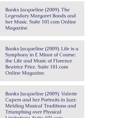
Banks Jacqueline (2009). The
Legendary Margaret Bonds and
her Music. Suite 101.com Online
Magazine.
Banks Jacqueline (2009). Life is a
Symphony in E Minor of Course:
the Life and Music of Florence
Beatrice Price. Suite 101.com
Online Magazine.
Banks Jacqueline (2009). Valerie
Capers and her Portraits in Jazz:
Melding Musical Traditions and
Triumphing over Physical
Limitations. Suite 101.com