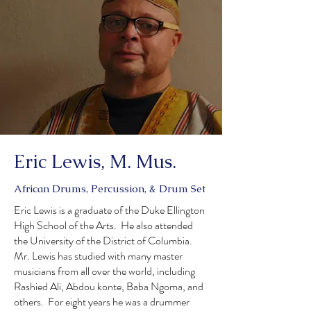
Eric Lewis, M. Mus.
African Drums, Percussion, & Drum Set
Eric Lewis is a graduate of the Duke Ellington
High School of the Arts. He also attended
the University of the District of Columbia.
Mr. Lewis has studied with many master
musicians from all over the world, including
Rashied Ali, Abdou konte, Baba Ngoma, and
others. For eight years he was a drummer