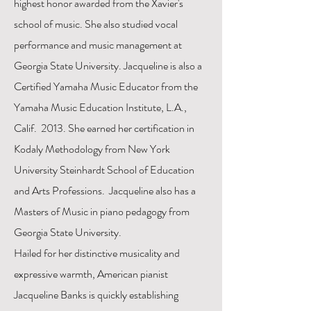
highest honor awarded from the Xavier's
school of music. She also studied vocal
performance and music management at
Georgia State University. Jacqueline is also a
Certified Yamaha Music Educator from the
Yamaha Music Education Institute, L.A.,
Calif. 2013. She earned her certification in
Kodaly Methodology from New York
University Steinhardt School of Education
and Arts Professions. Jacqueline also has a
Masters of Music in piano pedagogy from
Georgia State University.
Hailed for her distinctive musicality and
expressive warmth, American pianist
Jacqueline Banks is quickly establishing