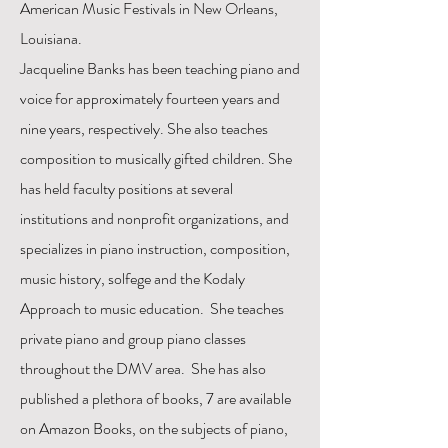
American Music Festivals in New Orleans,
Louisiana.
Jacqueline Banks has been teaching piano and
voice for approximately fourteen years and
nine years, respectively. She also teaches
composition to musically gifted children. She
has held faculty positions at several
institutions and nonprofit organizations, and
specializes in piano instruction, composition,
music history, solfege and the Kodaly
Approach to music education. She teaches
private piano and group piano classes
throughout the DMV area. She has also
published a plethora of books, 7 are available
on Amazon Books, on the subjects of piano,