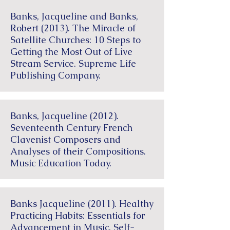
Banks, Jacqueline and Banks,
Robert (2013). The Miracle of
Satellite Churches: 10 Steps to
Getting the Most Out of Live
Stream Service. Supreme Life
Publishing Company.
Banks, Jacqueline (2012).
Seventeenth Century French
Clavenist Composers and
Analyses of their Compositions.
Music Education Today.
Banks Jacqueline (2011). Healthy
Practicing Habits: Essentials for
Advancement in Music. Self-