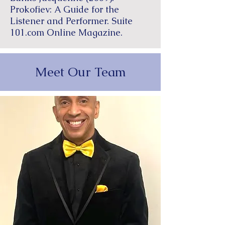
Prokofiev: A Guide for the
Listener and Performer. Suite
101.com Online Magazine.
Meet Our Team