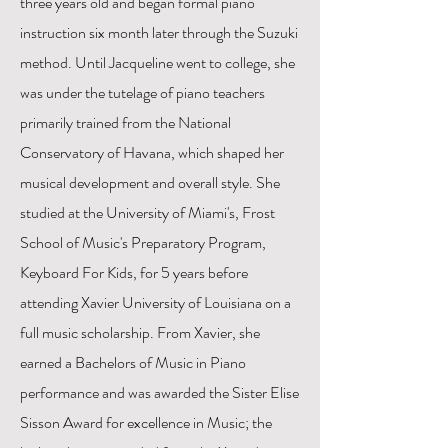
three years old and began formal piano
instruction six month later through the Suzuki
method. Until Jacqueline went to college, she
was under the tutelage of piano teachers
primarily trained from the National
Conservatory of Havana, which shaped her
musical development and overall style. She
studied at the University of Miami's, Frost
School of Music's Preparatory Program,
Keyboard For Kids, for 5 years before
attending Xavier University of Louisiana on a
full music scholarship. From Xavier, she
earned a Bachelors of Music in Piano
performance and was awarded the Sister Elise
Sisson Award for excellence in Music; the