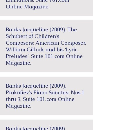
Online Magazine.
Banks Jacqueline (2009). The
Schubert of Children’s
Composers: American Composer,
William Gillock and his ‘Lyric
Preludes’. Suite 101.com Online
Magazine.
Banks Jacqueline (2009).
Prokofiev’s Piano Sonatas: Nos.1
thru 3. Suite 101.com Online
Magazine.
Banks Jacqueline (2009).