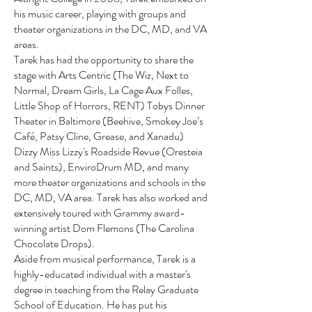
his music career, playing with groups and
theater organizations in the DC, MD, and VA
areas.
Tarek has had the opportunity to share the
stage with Arts Centric (The Wiz, Next to
Normal, Dream Girls, La Cage Aux Folles,
Little Shop of Horrors, RENT) Tobys Dinner
Theater in Baltimore (Beehive, Smokey Joe’s
Café, Patsy Cline, Grease, and Xanadu)
Dizzy Miss Lizzy's Roadside Revue (Oresteia
and Saints), EnviroDrum MD, and many
more theater organizations and schools in the
DC, MD, VA area. Tarek has also worked and
extensively toured with Grammy award-
winning artist Dom Flemons (The Carolina
Chocolate Drops).
Aside from musical performance, Tarek is a
highly-educated individual with a master's
degree in teaching from the Relay Graduate
School of Education. He has put his