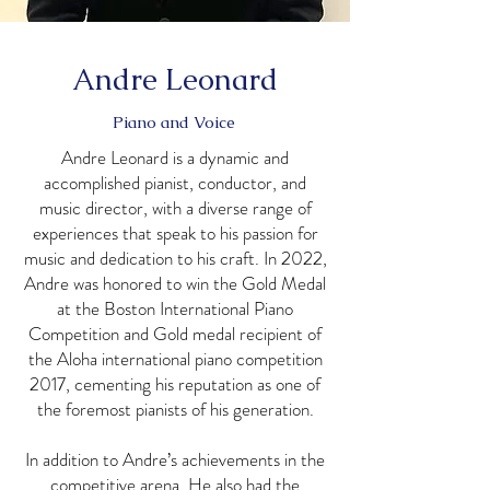
Andre Leonard
Piano and Voice
Andre Leonard is a dynamic and
accomplished pianist, conductor, and
music director, with a diverse range of
experiences that speak to his passion for
music and dedication to his craft. In 2022,
Andre was honored to win the Gold Medal
at the Boston International Piano
Competition and Gold medal recipient of
the Aloha international piano competition
2017, cementing his reputation as one of
the foremost pianists of his generation.
In addition to Andre’s achievements in the
competitive arena, He also had the