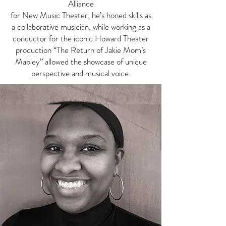
Alliance
for New Music Theater, he’s honed skills as
a collaborative musician, while working as a
conductor for the iconic Howard Theater
production “The Return of Jakie Mom’s
Mabley” allowed the showcase of unique
perspective and musical voice.