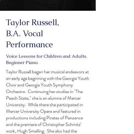
Taylor Russell,
B.A. Vocal
Performance
Voice Lessons for Children and Adults.
Beginner Piano.
Taylor Russell began her musical endeavors at
an early age beginning with the Georgia Youth
Choir and Georgia Youth Symphony
Orchestra. Continuing her studies in "The
Peach State," she is an alumna of Mercer
University. While there she participated in
Mercer University Opera and featured in
productions including Pirates of Penzance
and the premiere of Christopher Schmitz’
work, Hugh Smalling. She also had the