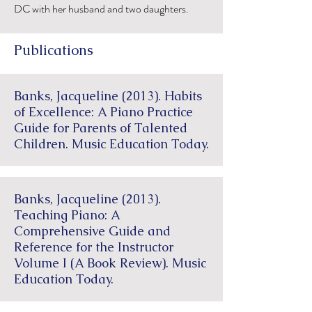
DC with her husband and two daughters.
Publications
Banks, Jacqueline (2013). Habits
of Excellence: A Piano Practice
Guide for Parents of Talented
Children. Music Education Today.
Banks, Jacqueline (2013).
Teaching Piano: A
Comprehensive Guide and
Reference for the Instructor
Volume I (A Book Review). Music
Education Today.