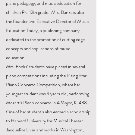
piano pedagogy, and music education for
children Pk-12th grade. Mrs. Banks is also
the founder and Executive Director of Music
Education Today, a publishing company
dedicated to the promotion of cutting edge
concepts and applications of music
education.
Mrs. Banks' students have placed in several
piano competitions including the Rising Star
Piano Concerto Competition, where her
youngest student was 9 years old, performing
Mozart’s Piano concerto in A Major, K. 488.
One of her student’s also earned a scholarship
to Harvard University for Musical Theater.
Jacqueline Lives and works in Washington,