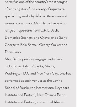
herself as one of the country's most sought-
after rising stars for a variety of repertoire
specializing works by African American and
women composers. Mrs. Banks has a wide
range of repertoire from C.P.E Bach,
Domenico Scarlatti and Chevalier de Saint-
George to Bela Bartok, George Walker and
Tania Leon.
Mrs. Banks previous engagements have
included recitals in Atlanta, Miami,
Washington D.C and New York City. She has
performed at such venues as the Levine
School of Music, the International Keyboard
Institute and Festival, New Orleans Piano
Institute and Festival, and annual African