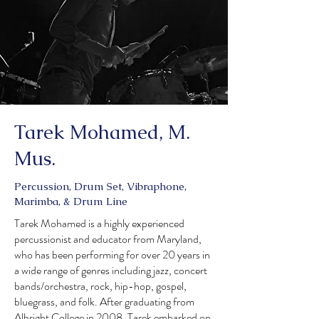
Tarek Mohamed, M.
Mus.
Percussion, Drum Set, Vibraphone,
Marimba, & Drum Line
Tarek Mohamed is a highly experienced
percussionist and educator from Maryland,
who has been performing for over 20 years in
a wide range of genres including jazz, concert
bands/orchestra, rock, hip-hop, gospel,
bluegrass, and folk. After graduating from
Albright College in 2008, Tarek embarked on