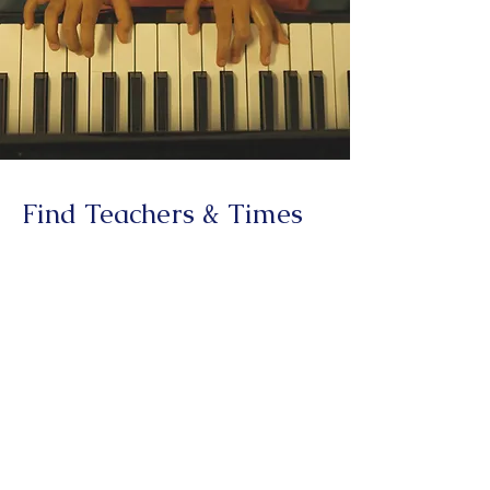
Find Teachers & Times