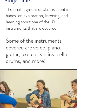
Stage Time
The final segment of class is spent in
hands-on exploration, listening, and
learning about one of the 10
instruments that are covered.
Some of the instruments
covered are voice, piano,
guitar, ukulele, violins, cello,
drums, and more!