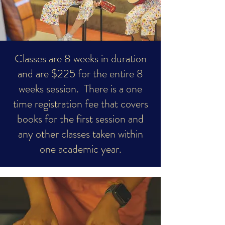
​Classes are 8 weeks in duration
and are $225 for the entire 8
weeks session. There is a one
time registration fee that covers
books for the first session and
any other classes taken within
one academic year.