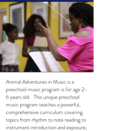
Animal Adventures in Music is a
preschool music program is for age 2-
6 years old. This unique preschool
music program teaches a powerful,
comprehensive curriculum covering
topics from rhythm to note reading to
instrument introduction and exposure,