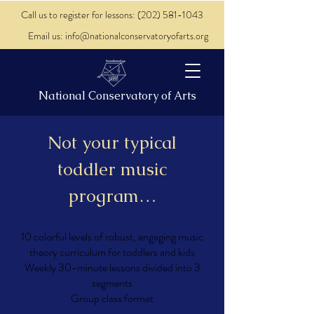
Call us to register for lessons: (202) 581-1043
Email us: info@nationalconservatoryofarts.org
National Conservatory of Arts
Not your typical
toddler music
program…
10 colorful levels of robust, engaging music
theory curriculum for toddlers and kids
Weekly 30-minute lessons divided into 3
segments
Group class format