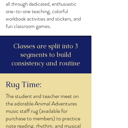
all through dedicated, enthusiastic
one-to-one teaching, colorful
workbook activities and stickers, and
fun classroom games.
Classes are split into 3
segments to build
consistency and routine
Rug Time:
The student and teacher meet on
the adorable Animal Adventures
music staff rug (available for
purchase to members) to practice
note reading, rhythm, and musical