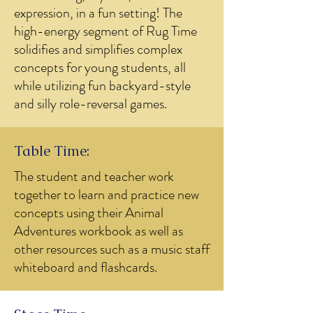
expression, in a fun setting! The
high-energy segment of Rug Time
solidifies and simplifies complex
concepts for young students, all
while utilizing fun backyard-style
and silly role-reversal games.
Table Time:
The student and teacher work
together to learn and practice new
concepts using their Animal
Adventures workbook as well as
other resources such as a music staff
whiteboard and flashcards.