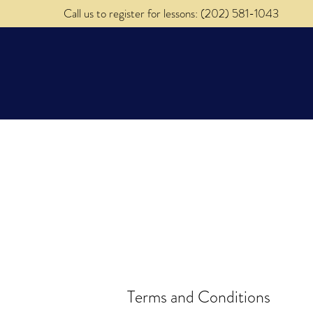
Call us to register for lessons: (202) 581-1043
About
Music Lessons
Terms and Conditions