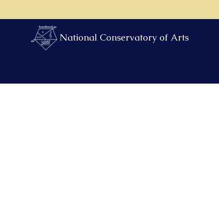
National Conservatory of Arts
Find Teachers & Times
After School & Camps
Payment Port