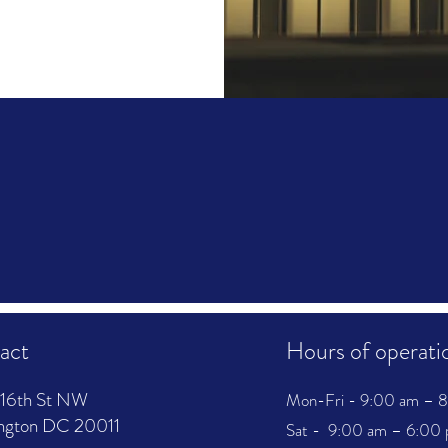
act
Hours of operati
16th St NW
Mon-Fri - 9:00 am – 
ngton DC 20011
Sat - 9:00 am – 6:00