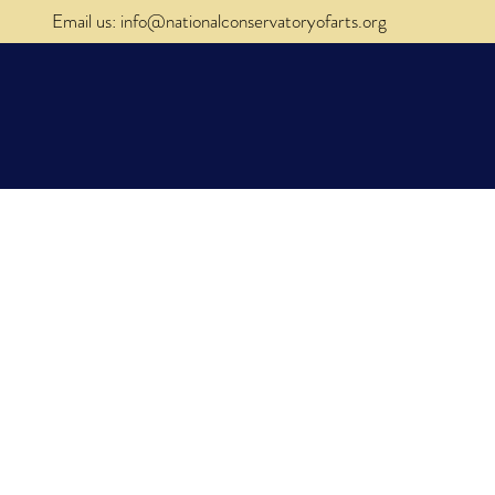
Email us: info@nationalconservatoryofarts.org
al
Donate
Contact