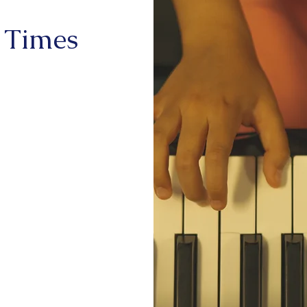
 Times