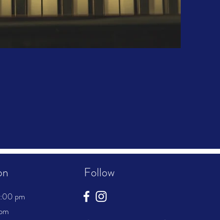
on
Follow
8:00 pm
 pm