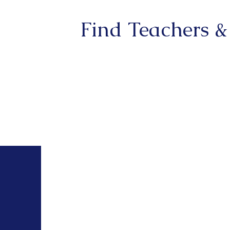
Find Teachers &