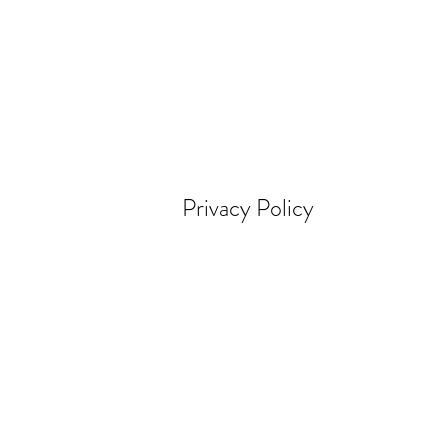
Privacy Policy