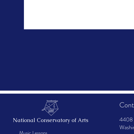
Cont
4408 
National Conservatory of Arts
Washi
Music Lessons