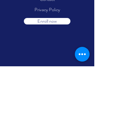
Privacy Policy
Enroll now
Follow