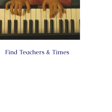
Find Teachers & Times