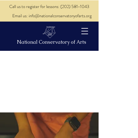
Call us to register for lessons: (202) 581-1043
Email us: info@nationalconservatoryofarts.org
National Conservatory of Arts