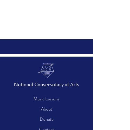
National Conservatory of Arts
Music Lessons
About
Donate
Contact