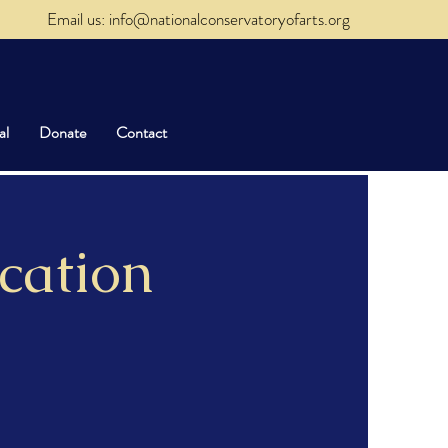
Email us: info@nationalconservatoryofarts.org
al
Donate
Contact
cation