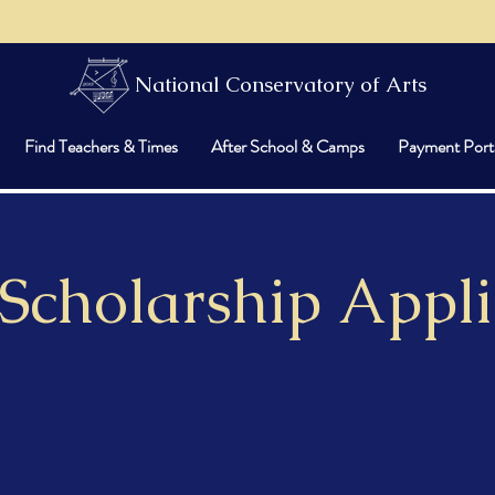
National Conservatory of Arts
Find Teachers & Times
After School & Camps
Payment Port
 Scholarship Appli