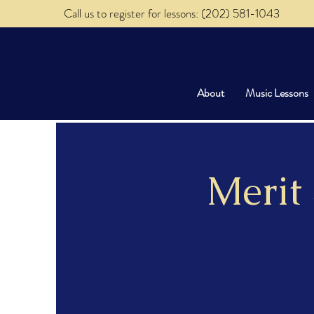
Call us to register for lessons: (202) 581-1043
About
Music Lessons
Merit