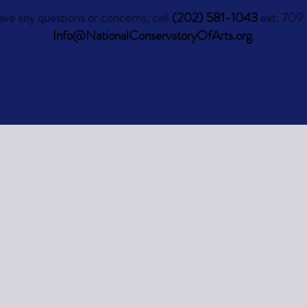
ave any questions or concerns, call
(202) 581-1043
ext. 709 
Info@NationalConservatoryOfArts.org
.