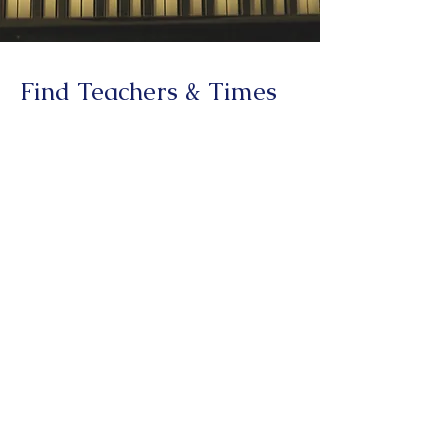
Find Teachers & Times