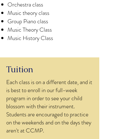
Orchestra class
Music theory class
Group Piano class
Music Theory Class
Music History Class
Tuition
​Each class is on a different date, and it
is best to enroll in our full-week
program in order to see your child
blossom with their instrument.
Students are encouraged to practice
on the weekends and on the days they
aren't at CCMP.