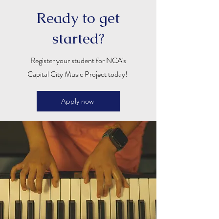
Ready to get
started?
Register your student for NCA's
Capital City Music Project today!
Apply now