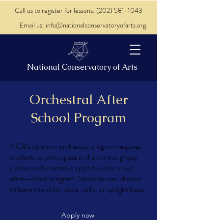
Call us to register for lessons: (202) 581-1043
Email us: info@nationalconservatoryofarts.org
National Conservatory of Arts
Orchestral After
School Program
NCA’s dynamic orchestral program requires
students to participate in the various group
classes and ensemble opportunities in our
after-school program. Students can choose
to learn the violin, viola, cello, or upright bass.
Apply now