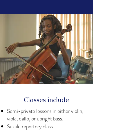
Classes include
Semi-private lessons in either violin,
viola, cello, or upright bass.
Suzuki repertory class