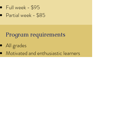
Full week - $95
Partial week - $85
Program requirements
All grades
Motivated and enthusiastic learners